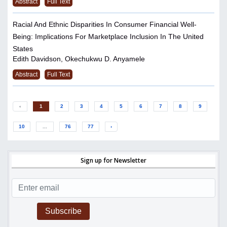
Abstract
Full Text
Racial And Ethnic Disparities In Consumer Financial Well-
Being: Implications For Marketplace Inclusion In The United
States
Edith Davidson, Okechukwu D. Anyamele
Abstract
Full Text
‹
1
2
3
4
5
6
7
8
9
10
...
76
77
›
Sign up for Newsletter
Subscribe