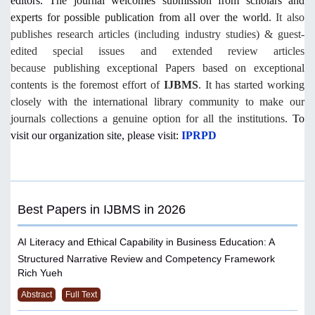
editors.
The journal welcomes submission from scholars and
experts for possible publication from all over the world.
It also
publishes research articles (including industry studies) & guest-
edited special issues and extended review articles
because
publishing exceptional Papers based on exceptional
contents is the foremost effort of
IJBMS
. It has started working
closely with the international library community to make our
journals collections a genuine option for all the institutions.
To
visit our organization site, please visit:
IPRPD
Best Papers in IJBMS in 2026
AI Literacy and Ethical Capability in Business Education: A
Structured Narrative Review and Competency Framework
Rich Yueh
Abstract
Full Text