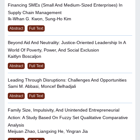
Financing SMEs (Small And Medium-Sized Enterprises) In
Supply Chain Management
Ik-Whan G. Kwon, Sung-Ho Kim
Abstract
Full Text
Beyond Aid And Neutrality: Justice-Oriented Leadership In A
World Of Poverty, Power, And Social Exclusion
Kaitlyn Boscaljon
Abstract
Full Text
Leading Through Disruptions: Challenges And Opportunities
Sami M. Abbasi, Moncef Belhadjali
Abstract
Full Text
Family Size, Impulsivity, And Unintended Entrepreneurial
Action: A Study Based On Fuzzy Set Qualitative Comparative
Analysis
Meijuan Zhao, Liangxing He, Yingran Jia