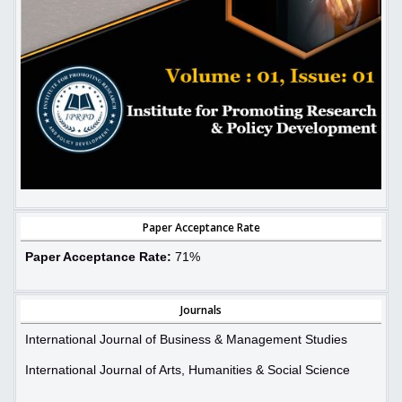
Paper Acceptance Rate
Paper Acceptance Rate:
71%
Journals
International Journal of Business & Management Studies
International Journal of Arts, Humanities & Social Science