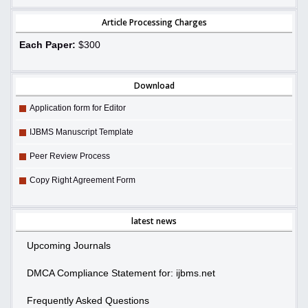
Article Processing Charges
Each Paper:
$300
Download
Application form for Editor
IJBMS Manuscript Template
Peer Review Process
Copy Right Agreement Form
latest news
Upcoming Journals
DMCA Compliance Statement for: ijbms.net
Frequently Asked Questions