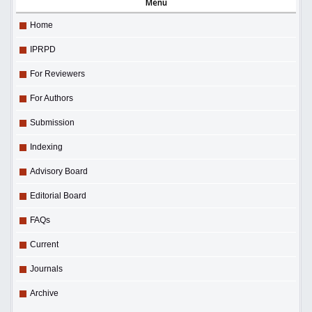
Menu
Home
IPRPD
For Reviewers
For Authors
Submission
Indexing
Advisory Board
Editorial Board
FAQs
Current
Journals
Archive