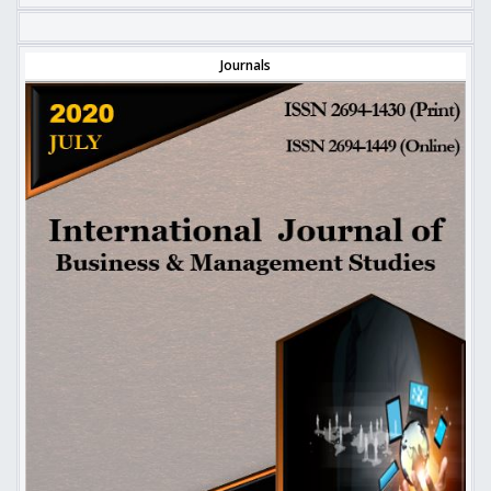
Journals