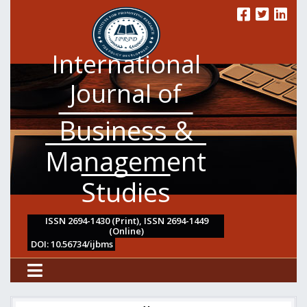
International
Journal of
Business &
Management
Studies
ISSN 2694-1430 (Print), ISSN 2694-1449
(Online)
DOI: 10.56734/ijbms