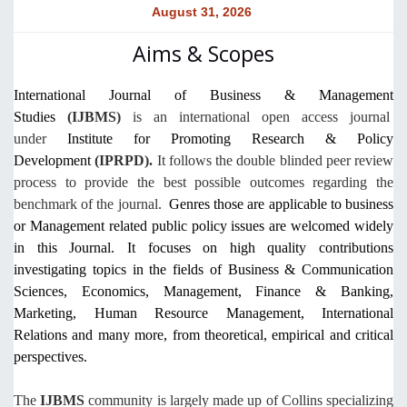
August 31, 2026
Aims & Scopes
International Journal of Business & Management
Studies
(IJBMS)
is an
international
open access journal
under
Institute for Promoting Research & Policy
Development
(IPRPD).
It follows the double blinded peer review
process to provide the best possible outcomes regarding the
benchmark of the journal.
Genres those are applicable to business
or Management related public policy issues are welcomed widely
in this Journal. It focuses on high quality contributions
investigating topics in the fields of Business & Communication
Sciences, Economics, Management, Finance & Banking,
Marketing, Human Resource Management, International
Relations and many more, from theoretical, empirical and critical
perspectives.
The
IJBMS
community is largely made up of Collins specializing