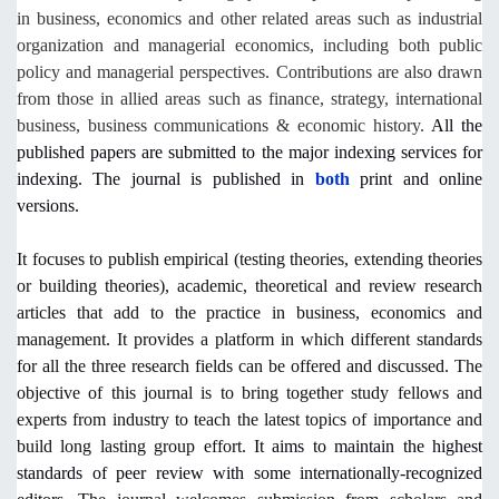
in business, economics and other related areas such as industrial
organization and managerial economics, including both public
policy and managerial perspectives. Contributions are also drawn
from those in allied areas such as finance, strategy, international
business, business communications & economic history.
All the
published papers are submitted to the major indexing services for
indexing. The journal is published in
both
print and online
versions.
It focuses to publish empirical (testing theories, extending theories
or building theories), academic, theoretical and review research
articles that add to the practice in business, economics and
management. It provides a platform in which different standards
for all the three research fields can be offered and discussed. The
objective of this journal is to bring together study fellows and
experts from industry to teach the latest topics of importance and
build long lasting group effort.
It aims to maintain the highest
standards of peer review with some internationally-recognized