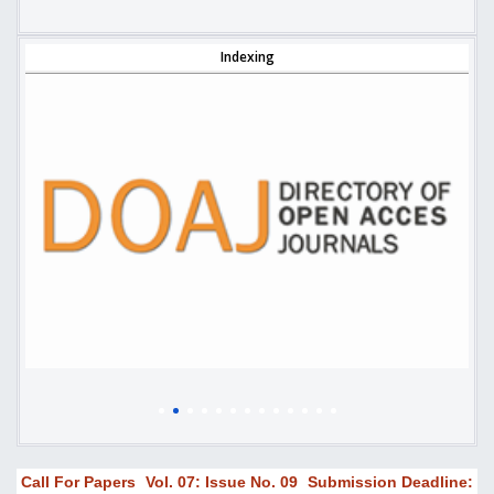
Indexing
Call For Papers
Vol. 07: Issue No. 09
Submission Deadline: