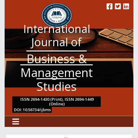
International
Journal of
Business &
Management
Studies
ISSN 2694-1430 (Print), ISSN 2694-1449
(Online)
DOI: 10.56734/ijbms