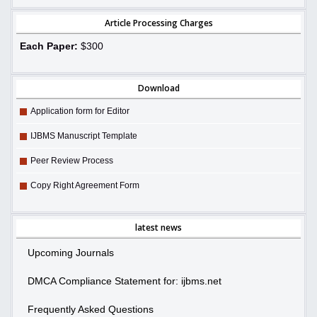
Article Processing Charges
Each Paper:
$300
Download
Application form for Editor
IJBMS Manuscript Template
Peer Review Process
Copy Right Agreement Form
latest news
Upcoming Journals
DMCA Compliance Statement for: ijbms.net
Frequently Asked Questions