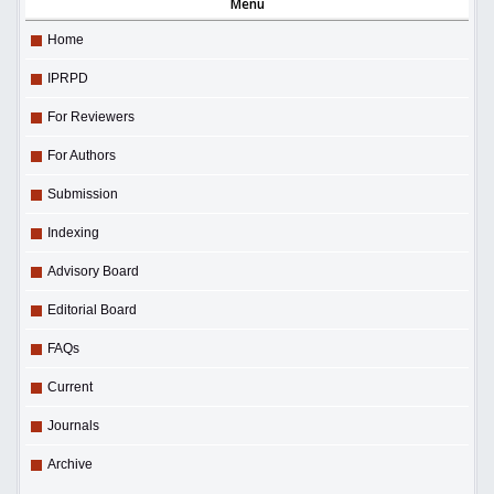
Menu
Home
IPRPD
For Reviewers
For Authors
Submission
Indexing
Advisory Board
Editorial Board
FAQs
Current
Journals
Archive