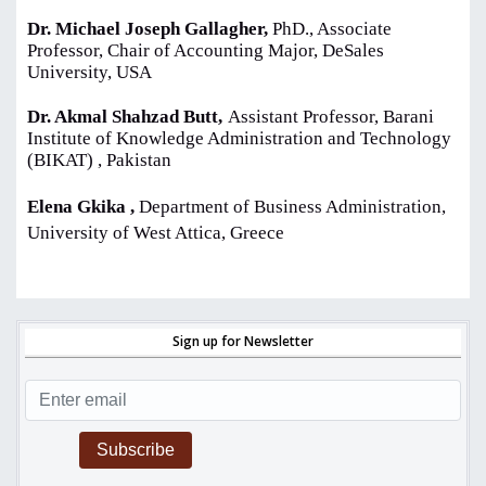
Dr. Michael Joseph Gallagher,
PhD., Associate
Professor, Chair of Accounting Major, DeSales
University, USA
Dr. Akmal Shahzad Butt,
Assistant Professor, Barani
Institute of Knowledge Administration and Technology
(BIKAT) , Pakistan
Elena Gkika ,
Department of Business Administration,
University of West Attica, Greece
Sign up for Newsletter
Subscribe