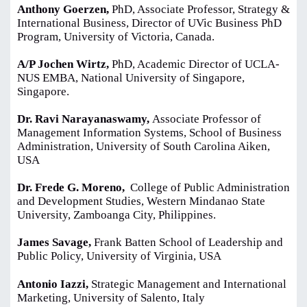
Anthony Goerzen,
PhD, Associate Professor, Strategy &
International Business, Director of UVic Business PhD
Program, University of Victoria, Canada.
A/P Jochen Wirtz,
PhD, Academic Director of UCLA-
NUS EMBA, National University of Singapore,
Singapore.
Dr. Ravi Narayanaswamy,
Associate Professor of
Management Information Systems, School of Business
Administration, University of South Carolina Aiken,
USA
Dr. Frede G. Moreno,
College of Public Administration
and Development Studies, Western Mindanao State
University, Zamboanga City, Philippines.
James Savage,
Frank Batten School of Leadership and
Public Policy, University of Virginia, USA
Antonio Iazzi,
Strategic Management and International
Marketing, University of Salento, Italy