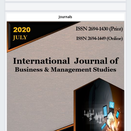
Journals