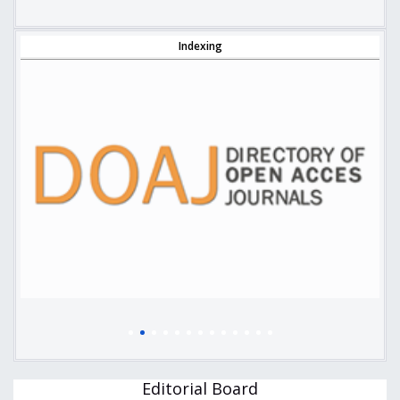
Indexing
Editorial Board