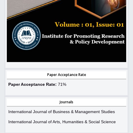
Paper Acceptance Rate
Paper Acceptance Rate:
71%
Journals
International Journal of Business & Management Studies
International Journal of Arts, Humanities & Social Science