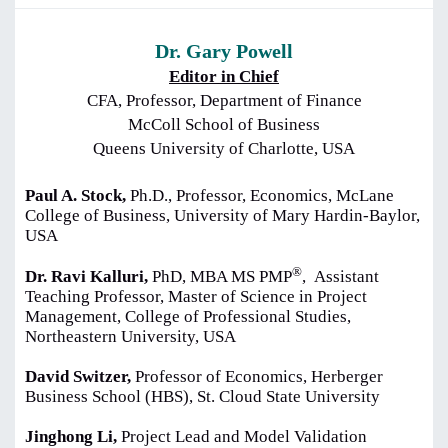
Dr. Gary Powell
Editor in Chief
CFA, Professor, Department of Finance
McColl School of Business
Queens University of Charlotte, USA
Paul A. Stock,
Ph.D., Professor, Economics, McLane
College of Business, University of Mary Hardin-Baylor,
USA
®
Dr. Ravi Kalluri,
PhD, MBA MS PMP
,
Assistant
Teaching Professor, Master of Science in Project
Management, College of Professional Studies,
Northeastern University, USA
David Switzer,
Professor of Economics, Herberger
Business School (HBS), St. Cloud State University
Jinghong Li,
Project Lead and Model Validation