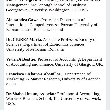
Michael Fitzgerald,
Teaching Professor, Department of
Management, McDonough School of Business,
Georgetown University, Washington, D.C, USA
Aleksandra Gawel,
Professor, Department of
International Competitiveness, Poznan University of
Economics and Business, Poland
Dr. CIUREA Maria,
Associate Professor, Faculty of
Sciences, Department of Economics Sciences,
University of Petrosani, Romania
,
Vivien A Beattie
Professor of Accounting, Department
of Accounting and Finance, University of Glasgow, UK.
Francisco Liebana-Cabanillas ,
Department of
Marketing & Market Research, University of Granada,
Spain
Dr. Shahed Imam,
Associate Professor of Accounting,
Warwick Business School, The University of Warwick,
USA.