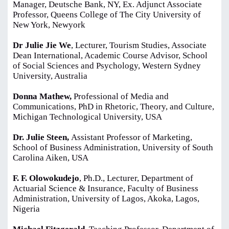
Manager, Deutsche Bank, NY, Ex. Adjunct Associate
Professor, Queens College of The City University of
New York, Newyork
Dr Julie Jie We
, Lecturer, Tourism Studies, Associate
Dean International, Academic Course Advisor, School
of Social Sciences and Psychology, Western Sydney
University, Australia
Donna Mathew,
Professional of Media and
Communications, PhD in Rhetoric, Theory, and Culture,
Michigan Technological University, USA
Dr. Julie Steen,
Assistant Professor of Marketing,
School of Business Administration, University of South
Carolina Aiken, USA
F. F. Olowokudejo
, Ph.D., Lecturer, Department of
Actuarial Science & Insurance, Faculty of Business
Administration, University of Lagos, Akoka, Lagos,
Nigeria