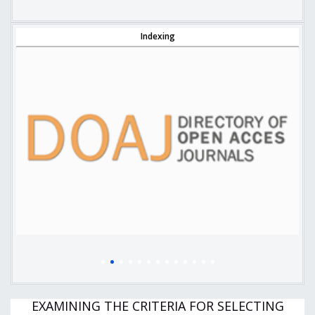
Indexing
EXAMINING THE CRITERIA FOR SELECTING