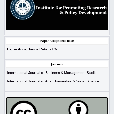
Paper Acceptance Rate
Paper Acceptance Rate:
71%
Journals
International Journal of Business & Management Studies
International Journal of Arts, Humanities & Social Science