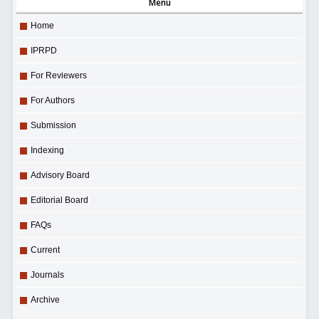
Menu
Home
IPRPD
For Reviewers
For Authors
Submission
Indexing
Advisory Board
Editorial Board
FAQs
Current
Journals
Archive