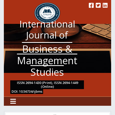
International
Journal of
Business &
Management
Studies
ISSN 2694-1430 (Print), ISSN 2694-1449
(Online)
DOI: 10.56734/ijbms