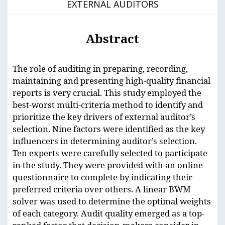
EXTERNAL AUDITORS
Abstract
The role of auditing in preparing, recording,
maintaining and presenting high-quality financial
reports is very crucial. This study employed the
best-worst multi-criteria method to identify and
prioritize the key drivers of external auditor’s
selection. Nine factors were identified as the key
influencers in determining auditor’s selection.
Ten experts were carefully selected to participate
in the study. They were provided with an online
questionnaire to complete by indicating their
preferred criteria over others. A linear BWM
solver was used to determine the optimal weights
of each category. Audit quality emerged as a top-