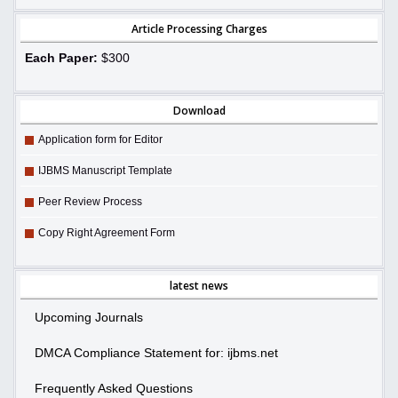
Article Processing Charges
Each Paper:
$300
Download
Application form for Editor
IJBMS Manuscript Template
Peer Review Process
Copy Right Agreement Form
latest news
Upcoming Journals
DMCA Compliance Statement for: ijbms.net
Frequently Asked Questions