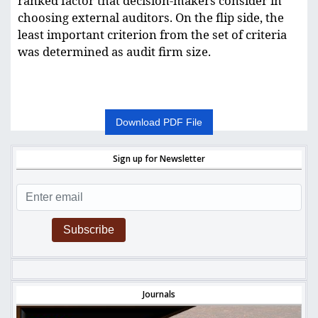
ranked factor that decision-makers consider in
choosing external auditors. On the flip side, the
least important criterion from the set of criteria
was determined as audit firm size.
Download PDF File
Sign up for Newsletter
Subscribe
Journals