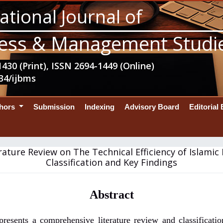
ational Journal of
ess & Management Studi
430 (Print), ISSN 2694-1449 (Online)
34/ijbms
thors
Submission
Indexing
Advisory Board
Editorial
rature Review on The Technical Efficiency of Islamic
Classification and Key Findings
Abstract
presents a comprehensive literature review and classificati