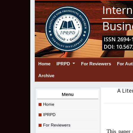
Intern
Busin
ISSN 2694-1
DOI: 10.567
(current)
Home
IPRPD
For Reviewers
For Au
Archive
A Lite
Menu
Home
IPRPD
For Reviewers
This paper 