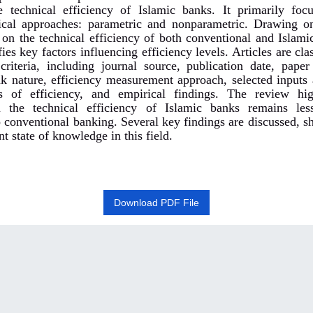
 technical efficiency of Islamic banks. It primarily fo
ical approaches: parametric and nonparametric. Drawing o
 on the technical efficiency of both conventional and Islami
fies key factors influencing efficiency levels. Articles are cla
criteria, including journal source, publication date, paper
nk nature, efficiency measurement approach, selected inputs 
s of efficiency, and empirical findings. The review hig
n the technical efficiency of Islamic banks remains les
 conventional banking. Several key findings are discussed, sh
nt state of knowledge in this field.
Download PDF File