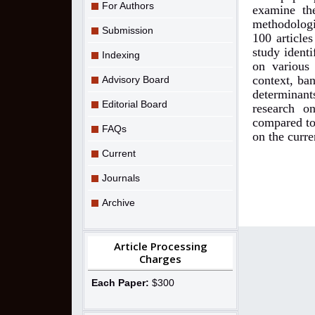
For Authors
examine the
methodolog
Submission
100 articles
study identi
Indexing
on various 
context, ba
Advisory Board
determinant
Editorial Board
research o
compared to
FAQs
on the curre
Current
Journals
Archive
Article Processing
Charges
Each Paper:
$300