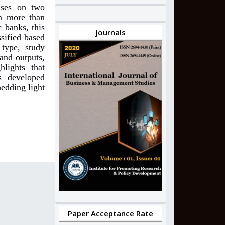
cuses on two
n more than
c banks, this
Journals
ssified based
 type, study
and outputs,
hlights that
s developed
edding light
Paper Acceptance Rate