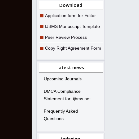
Download
Application form for Editor
IJBMS Manuscript Template
Peer Review Process
Copy Right Agreement Form
latest news
Upcoming Journals
DMCA Compliance
Statement for: ijbms.net
Frequently Asked
Questions
Indexing