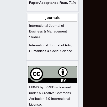
Paper Acceptance Rate:
71%
Journals
International Journal of
Business & Management
Studies
International Journal of Arts,
Humanities & Social Science
IJBMS by IPRPD is licensed
under a Creative Commons
Attribution 4.0 International
License.