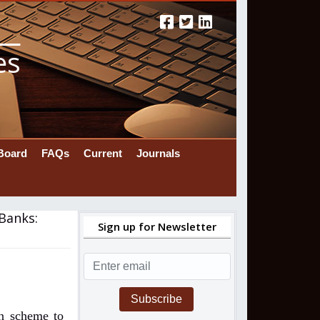
es
 Board
FAQs
Current
Journals
 Banks:
Sign up for Newsletter
Subscribe
on scheme to