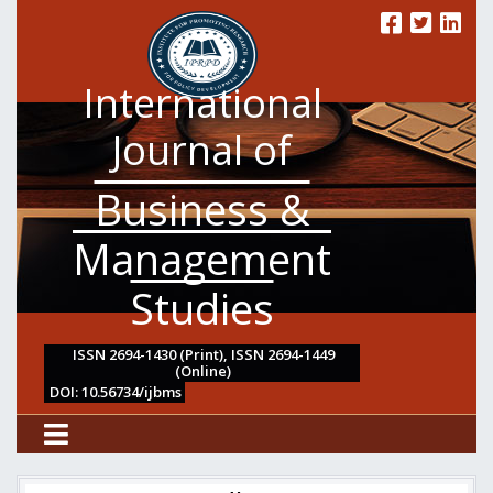
International
Journal of
Business &
Management
Studies
ISSN 2694-1430 (Print), ISSN 2694-1449
(Online)
DOI: 10.56734/ijbms