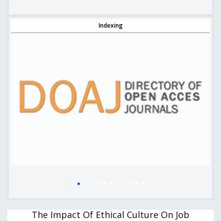
Indexing
The Impact Of Ethical Culture On Job