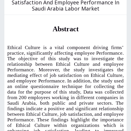
Satisfaction And Employee Performance In
Saudi Arabia Labor Market
Abstract
Ethical Culture is a vital component driving firms’
practice, significantly affecting employee Performance.
The objective of this study was to investigate the
relationship between Ethical Culture and employee
Performance. Moreover, the study investigates the
mediating effect of job satisfaction on Ethical Culture,
and employee Performance. In addition, the study used
an online questionnaire technique for collecting the
data for the purpose of this study, Data was collected
from 200 employees working in different companies in
Saudi Arabia, both public and private sectors. The
findings indicate a positive and significant relationship
between Ethical Culture, job satisfaction, and employee
Performance. These findings highlight the importance
of Ethical Culture within organizations which is
enhancing job satisfaction, leading to improved