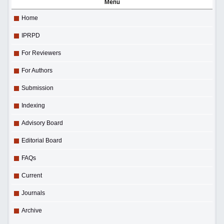
Menu
Home
IPRPD
For Reviewers
For Authors
Submission
Indexing
Advisory Board
Editorial Board
FAQs
Current
Journals
Archive