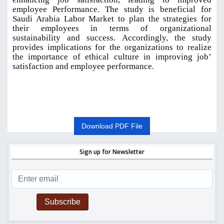
employee Performance. The study is beneficial for
Saudi Arabia Labor Market to plan the strategies for
their employees in terms of organizational
sustainability and success. Accordingly, the study
provides implications for the organizations to realize
the importance of ethical culture in improving job’
satisfaction and employee performance.
Download PDF File
Sign up for Newsletter
Subscribe