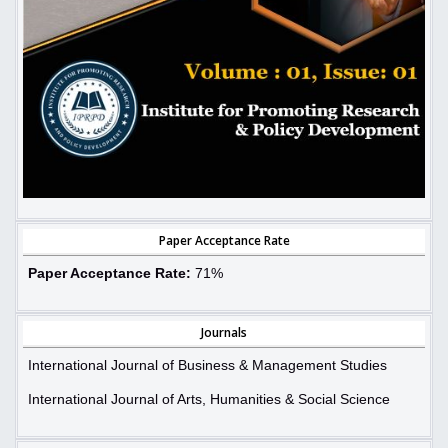
Paper Acceptance Rate
Paper Acceptance Rate:
71%
Journals
International Journal of Business & Management Studies
International Journal of Arts, Humanities & Social Science