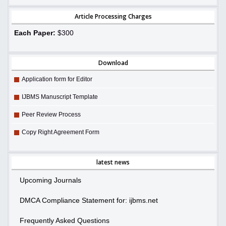
Article Processing Charges
Each Paper:
$300
Download
Application form for Editor
IJBMS Manuscript Template
Peer Review Process
Copy Right Agreement Form
latest news
Upcoming Journals
DMCA Compliance Statement for: ijbms.net
Frequently Asked Questions