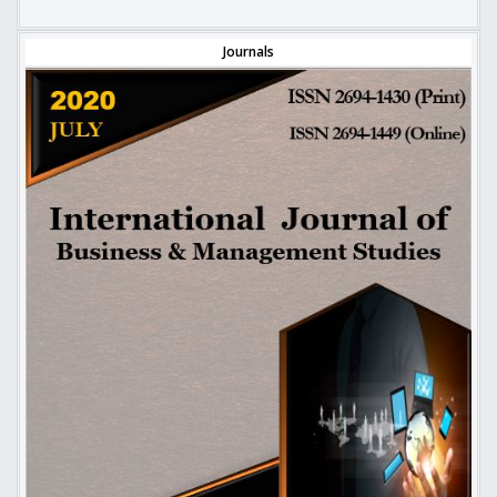
Journals