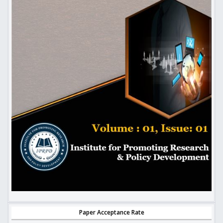
Paper Acceptance Rate