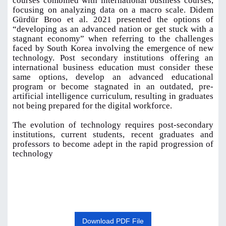
courses combined with international business courses,
focusing on analyzing data on a macro scale. Didem
Gürdür Broo et al. 2021 presented the options of
“developing as an advanced nation or get stuck with a
stagnant economy” when referring to the challenges
faced by South Korea involving the emergence of new
technology. Post secondary institutions offering an
international business education must consider these
same options, develop an advanced educational
program or become stagnated in an outdated, pre-
artificial intelligence curriculum, resulting in graduates
not being prepared for the digital workforce.
The evolution of technology requires post-secondary
institutions, current students, recent graduates and
professors to become adept in the rapid progression of
technology
Download PDF File