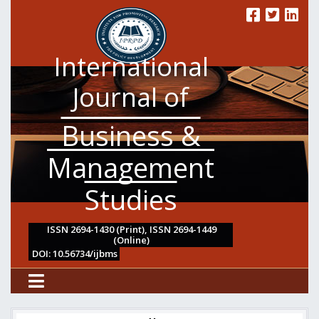
International
Journal of
Business &
Management
Studies
ISSN 2694-1430 (Print), ISSN 2694-1449
(Online)
DOI: 10.56734/ijbms