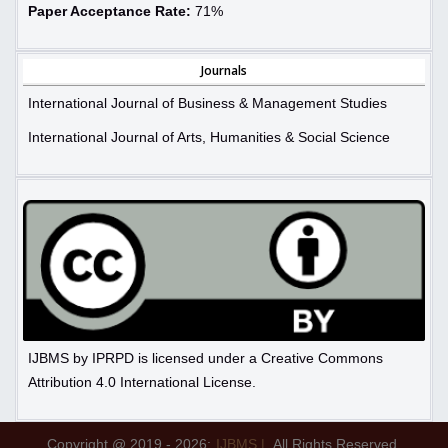
Paper Acceptance Rate:
71%
Journals
International Journal of Business & Management Studies
International Journal of Arts, Humanities & Social Science
IJBMS by IPRPD is licensed under a Creative Commons
Attribution 4.0 International License.
Copyright @ 2019 - 2026:
IJBMS |
All Rights Reserved.