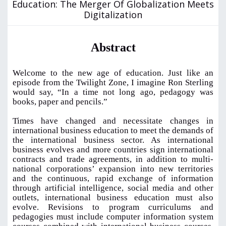
Education: The Merger Of Globalization Meets
Digitalization
Abstract
Welcome to the new age of education. Just like an
episode from the Twilight Zone, I imagine Ron Sterling
would say, “In a time not long ago, pedagogy was
books, paper and pencils.”
Times have changed and necessitate changes in
international business education to meet the demands of
the international business sector. As international
business evolves and more countries sign international
contracts and trade agreements, in addition to multi-
national corporations’ expansion into new territories
and the continuous, rapid exchange of information
through artificial intelligence, social media and other
outlets, international business education must also
evolve. Revisions to program curriculums and
pedagogies must include computer information system