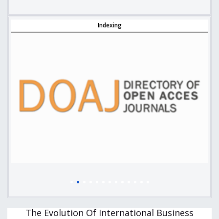
Indexing
The Evolution Of International Business