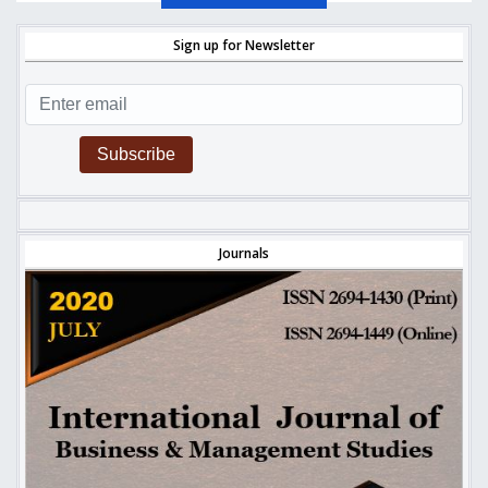
Sign up for Newsletter
Subscribe
Journals