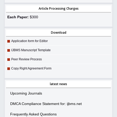
Article Processing Charges
Each Paper:
$300
Download
Application form for Editor
IJBMS Manuscript Template
Peer Review Process
Copy Right Agreement Form
latest news
Upcoming Journals
DMCA Compliance Statement for: ijbms.net
Frequently Asked Questions