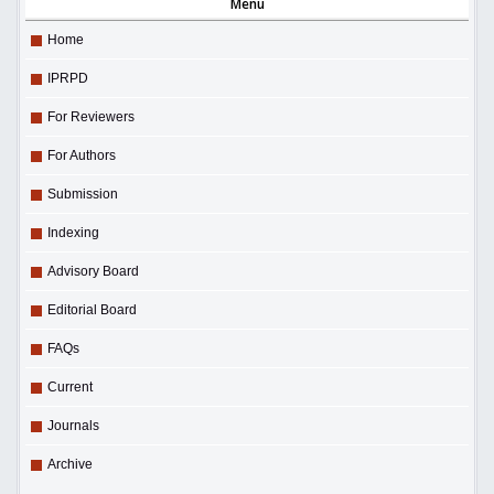
Menu
Home
IPRPD
For Reviewers
For Authors
Submission
Indexing
Advisory Board
Editorial Board
FAQs
Current
Journals
Archive