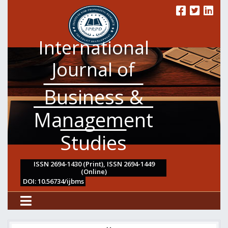
International
Journal of
Business &
Management
Studies
ISSN 2694-1430 (Print), ISSN 2694-1449
(Online)
DOI: 10.56734/ijbms