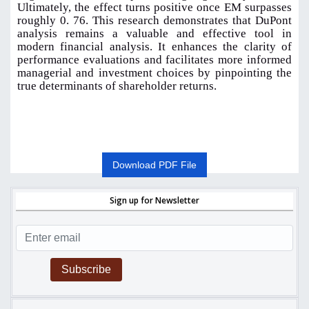
Ultimately, the effect turns positive once EM surpasses
roughly 0. 76. This research demonstrates that DuPont
analysis remains a valuable and effective tool in
modern financial analysis. It enhances the clarity of
performance evaluations and facilitates more informed
managerial and investment choices by pinpointing the
true determinants of shareholder returns.
Download PDF File
Sign up for Newsletter
Subscribe