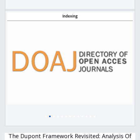
Indexing
The Dupont Framework Revisited: Analysis Of