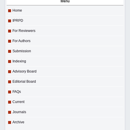
Menu
Home
IPRPD
For Reviewers
For Authors
Submission
Indexing
Advisory Board
Editorial Board
FAQs
Current
Journals
Archive