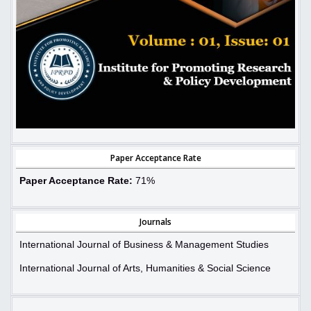
Paper Acceptance Rate
Paper Acceptance Rate:
71%
Journals
International Journal of Business & Management Studies
International Journal of Arts, Humanities & Social Science