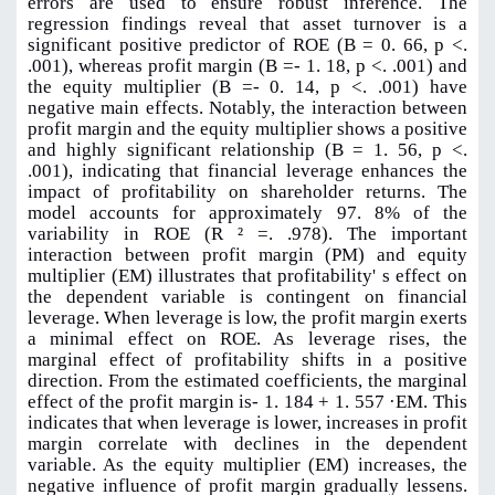
errors are used to ensure robust inference. The
regression findings reveal that asset turnover is a
significant positive predictor of ROE (B = 0. 66, p <.
.001), whereas profit margin (B =- 1. 18, p <. .001) and
the equity multiplier (B =- 0. 14, p <. .001) have
negative main effects. Notably, the interaction between
profit margin and the equity multiplier shows a positive
and highly significant relationship (B = 1. 56, p <.
.001), indicating that financial leverage enhances the
impact of profitability on shareholder returns. The
model accounts for approximately 97. 8% of the
variability in ROE (R ² =. .978). The important
interaction between profit margin (PM) and equity
multiplier (EM) illustrates that profitability' s effect on
the dependent variable is contingent on financial
leverage. When leverage is low, the profit margin exerts
a minimal effect on ROE. As leverage rises, the
marginal effect of profitability shifts in a positive
direction. From the estimated coefficients, the marginal
effect of the profit margin is- 1. 184 + 1. 557 ·EM. This
indicates that when leverage is lower, increases in profit
margin correlate with declines in the dependent
variable. As the equity multiplier (EM) increases, the
negative influence of profit margin gradually lessens.