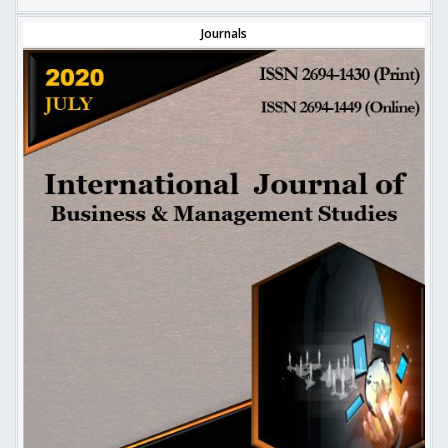
Journals