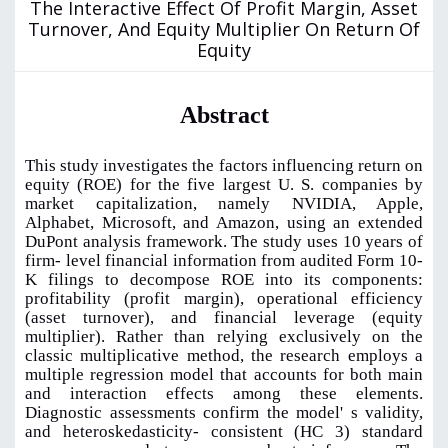
The Interactive Effect Of Profit Margin, Asset
Turnover, And Equity Multiplier On Return Of
Equity
Abstract
This study investigates the factors influencing return on
equity (ROE) for the five largest U. S. companies by
market capitalization, namely NVIDIA, Apple,
Alphabet, Microsoft, and Amazon, using an extended
DuPont analysis framework. The study uses 10 years of
firm- level financial information from audited Form 10-
K filings to decompose ROE into its components:
profitability (profit margin), operational efficiency
(asset turnover), and financial leverage (equity
multiplier). Rather than relying exclusively on the
classic multiplicative method, the research employs a
multiple regression model that accounts for both main
and interaction effects among these elements.
Diagnostic assessments confirm the model' s validity,
and heteroskedasticity- consistent (HC 3) standard