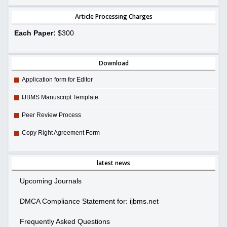
Article Processing Charges
Each Paper:
$300
Download
Application form for Editor
IJBMS Manuscript Template
Peer Review Process
Copy Right Agreement Form
latest news
Upcoming Journals
DMCA Compliance Statement for: ijbms.net
Frequently Asked Questions