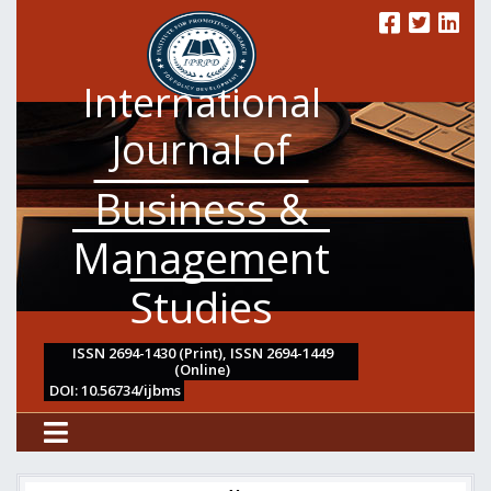
International
Journal of
Business &
Management
Studies
ISSN 2694-1430 (Print), ISSN 2694-1449
(Online)
DOI: 10.56734/ijbms