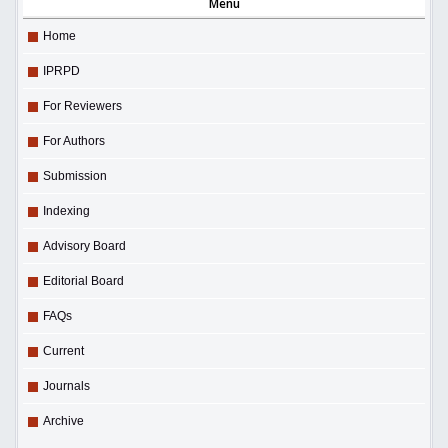
Menu
Home
IPRPD
For Reviewers
For Authors
Submission
Indexing
Advisory Board
Editorial Board
FAQs
Current
Journals
Archive