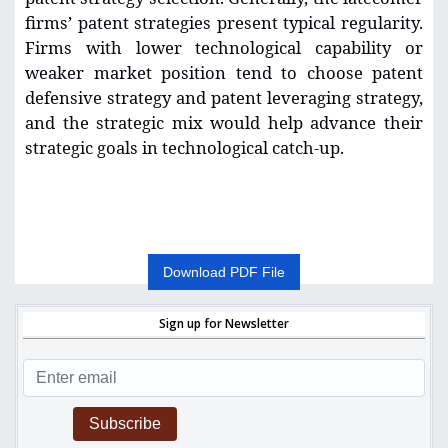
firms’ patent strategies present typical regularity.
Firms with lower technological capability or
weaker market position tend to choose patent
defensive strategy and patent leveraging strategy,
and the strategic mix would help advance their
strategic goals in technological catch-up.
Download PDF File
Sign up for Newsletter
Subscribe