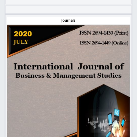
Journals