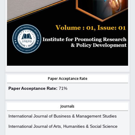
Paper Acceptance Rate
Paper Acceptance Rate:
71%
Journals
International Journal of Business & Management Studies
International Journal of Arts, Humanities & Social Science