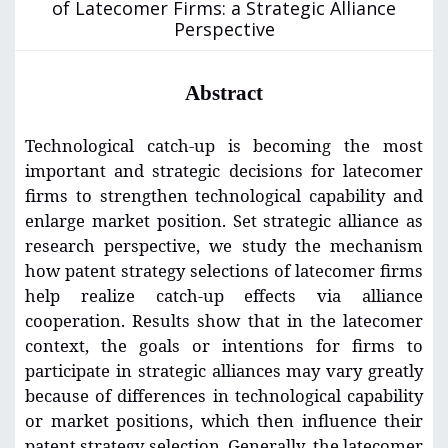
of Latecomer Firms: a Strategic Alliance
Perspective
Abstract
Technological catch-up is becoming the most
important and strategic decisions for latecomer
firms to strengthen technological capability and
enlarge market position. Set strategic alliance as
research perspective, we study the mechanism
how patent strategy selections of latecomer firms
help realize catch-up effects via alliance
cooperation. Results show that in the latecomer
context, the goals or intentions for firms to
participate in strategic alliances may vary greatly
because of differences in technological capability
or market positions, which then influence their
patent strategy selection. Generally, the latecomer