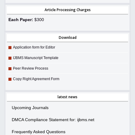
Article Processing Charges
Each Paper:
$300
Download
Application form for Editor
IJBMS Manuscript Template
Peer Review Process
Copy Right Agreement Form
latest news
Upcoming Journals
DMCA Compliance Statement for: ijbms.net
Frequently Asked Questions