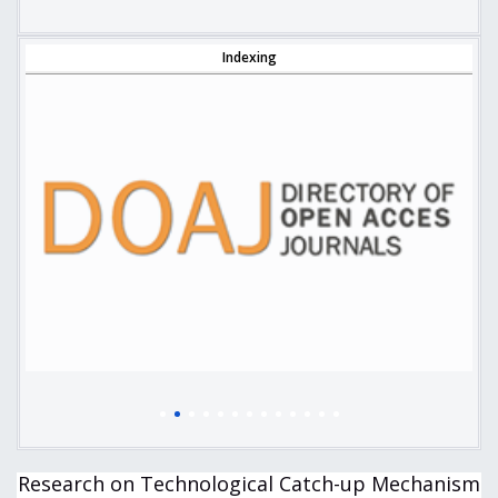
Indexing
Research on Technological Catch-up Mechanism